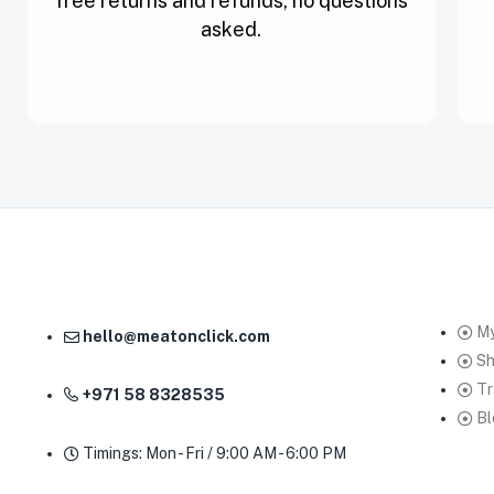
free returns and refunds, no questions
asked.
My
hello@meatonclick.com
S
Tr
+971 58 8328535
Bl
Timings: Mon - Fri / 9:00 AM - 6:00 PM