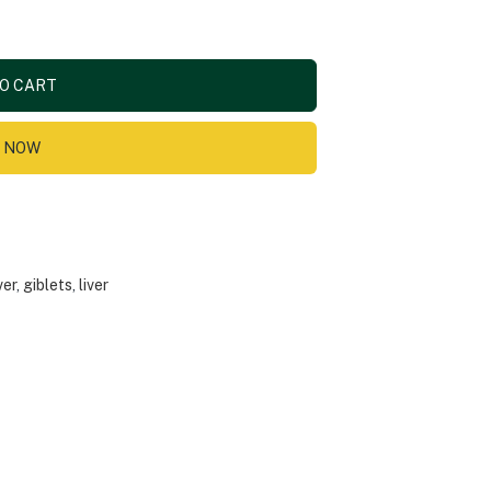
O CART
 NOW
ver
,
giblets
,
liver