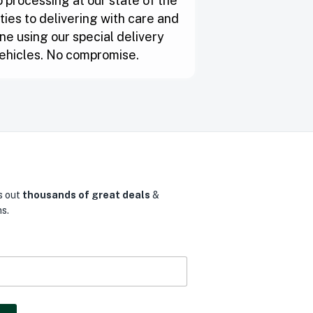
 processing at our state of the
lities to delivering with care and
ne using our special delivery
ehicles. No compromise.
s out
thousands of great deals
&
s.
0