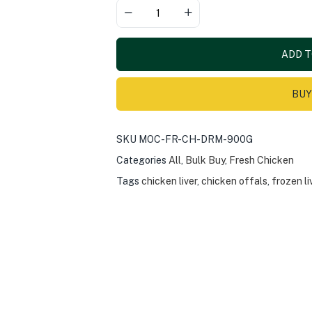
ADD T
BUY
SKU
MOC-FR-CH-DRM-900G
Categories
All
,
Bulk Buy
,
Fresh Chicken
Tags
chicken liver
,
chicken offals
,
frozen li