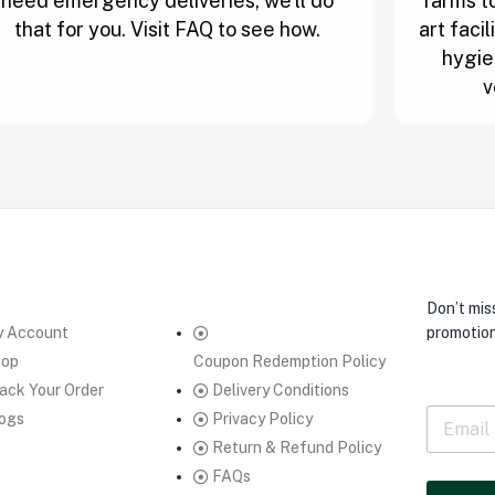
need emergency deliveries, we’ll do
farms to
that for you. Visit FAQ to see how.
art faci
hygie
v
Don’t mis
 Account
promotion
hop
Coupon Redemption Policy
ack Your Order
Delivery Conditions
E
ogs
Privacy Policy
m
Return & Refund Policy
a
FAQs
i