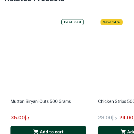
Featured
Save 14%
Mutton Biryani Cuts 500 Grams
Chicken Strips 50
35.00
د.إ
28.00
د.إ
24.00
Add to cart
Add