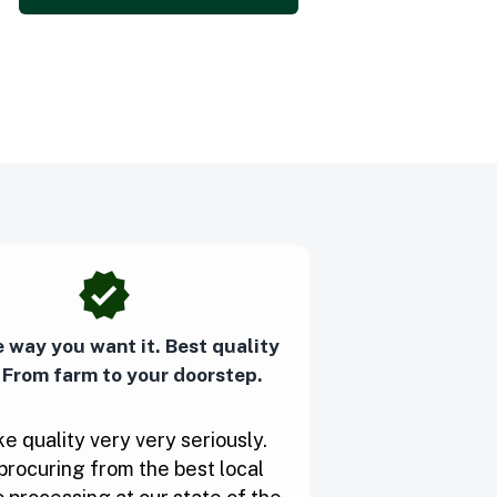
e way you want it. Best quality
 From farm to your doorstep.
e quality very very seriously.
procuring from the best local