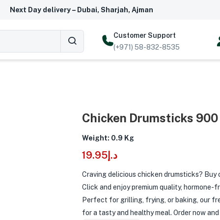
Next Day delivery – Dubai, Sharjah, Ajman
Customer Support
(+971) 58-832-8535
Chicken Drumsticks 900
Weight: 0.9 Kg
19.95
د.إ
Craving delicious chicken drumsticks? Buy 
Click and enjoy premium quality, hormone-fr
Perfect for grilling, frying, or baking, our 
for a tasty and healthy meal. Order now and