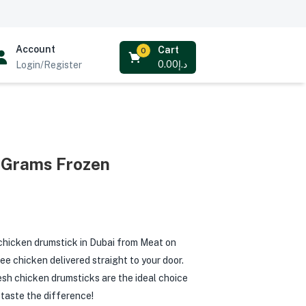
Account
Cart
0
0.00
د.إ
Login/Register
 Grams Frozen
chicken drumstick in Dubai from Meat on
ee chicken delivered straight to your door.
fresh chicken drumsticks are the ideal choice
 taste the difference!