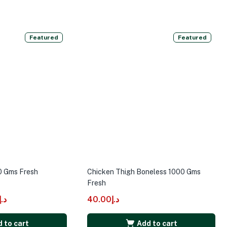
Featured
Featured
0 Gms Fresh
Chicken Thigh Boneless 1000 Gms
Fresh
د.إ
40.00
د.إ
 to cart
Add to cart