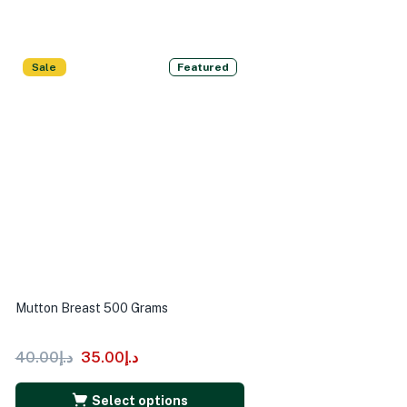
Sale
Featured
Mutton Breast 500 Grams
40.00
د.إ
35.00
د.إ
Select options