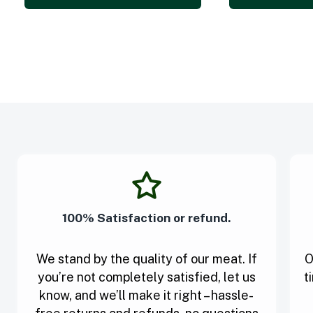
100% Satisfaction or refund.
We stand by the quality of our meat. If
O
you’re not completely satisfied, let us
t
know, and we’ll make it right – hassle-