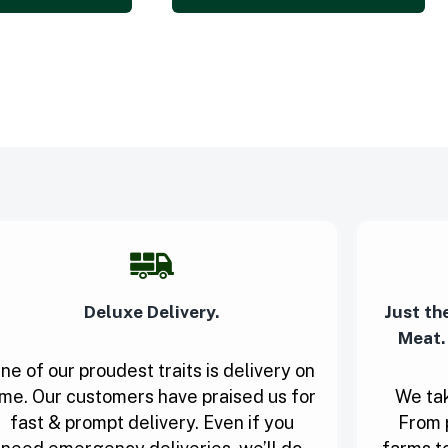
Deluxe Delivery.
Just th
Meat.
ne of our proudest traits is delivery on
ime. Our customers have praised us for
We tak
fast & prompt delivery. Even if you
From 