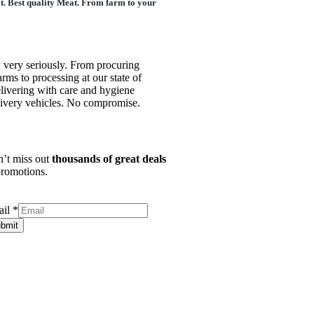
it. Best quality Meat. From farm to your
 very seriously. From procuring
arms to processing at our state of
 delivering with care and hygiene
livery vehicles. No compromise.
’t miss out
thousands of great deals
romotions.
ail
*
bmit