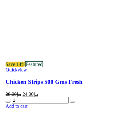
Save 14%
Featured
Quickview
Chicken Strips 500 Gms Fresh
28.00
د.إ
24.00
د.إ
Add to cart