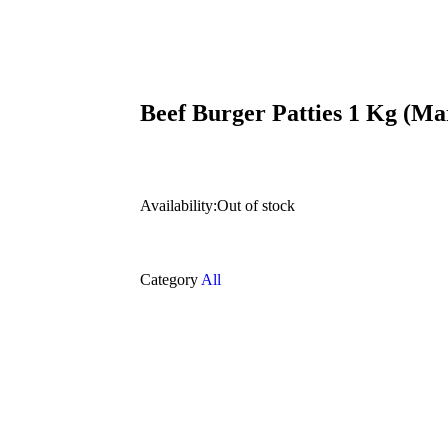
Beef Burger Patties 1 Kg (Ma
Availability:
Out of stock
Category
All