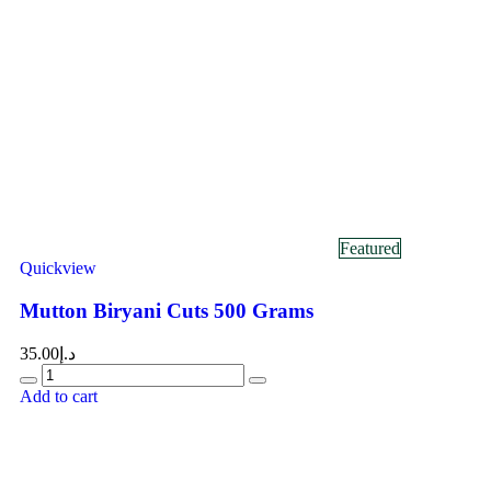
Featured
Quickview
Mutton Biryani Cuts 500 Grams
35.00
د.إ
Add to cart