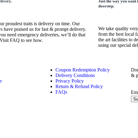
livery.
Just the way you want 
doorstep.
ur proudest traits is delivery on time. Our
We take quality very
s have praised us for fast & prompt delivery.
from the best local f
you need emergency deliveries, we’ll do that
the art facilities to
 Visit FAQ to see how.
using our special de
Coupon Redemption Policy
Don
Delivery Conditions
& p
r
Privacy Policy
Return & Refund Policy
FAQs
Em
Su