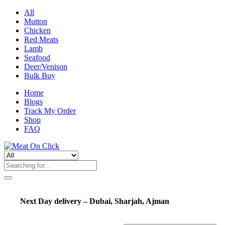
All
Mutton
Chicken
Red Meats
Lamb
Seafood
Deer/Venison
Bulk Buy
Home
Blogs
Track My Order
Shop
FAQ
Next Day delivery – Dubai, Sharjah, Ajman