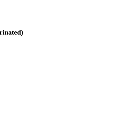
rinated)