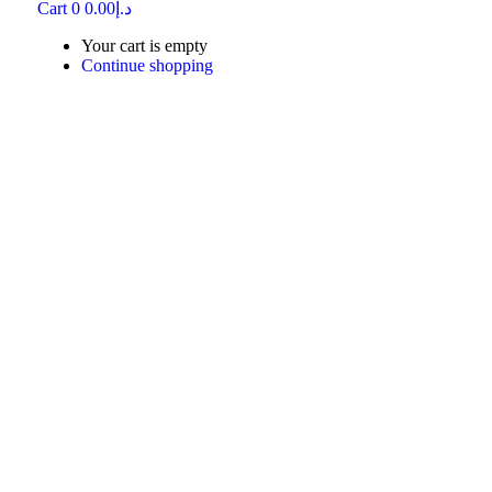
Cart
0
0.00
د.إ
Your cart is empty
Continue shopping