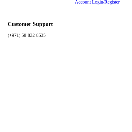
Account
Login/Register
Customer Support
(+971) 58-832-8535