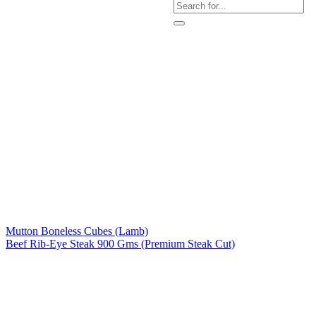
Mutton Boneless Cubes (Lamb)
Beef Rib-Eye Steak 900 Gms (Premium Steak Cut)