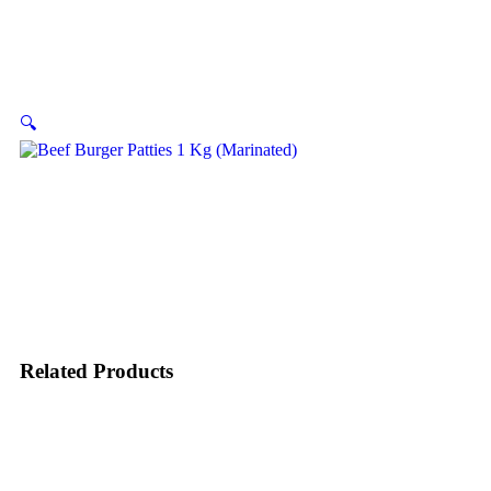
🔍
Related Products