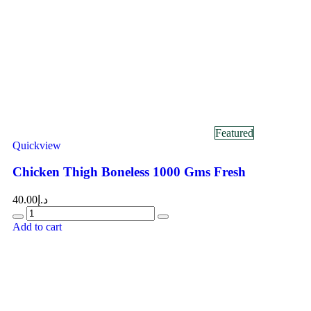
Featured
Quickview
Chicken Thigh Boneless 1000 Gms Fresh
40.00
د.إ
Add to cart