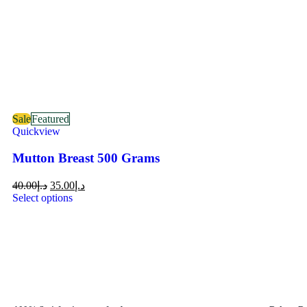
Sale
Featured
Quickview
Mutton Breast 500 Grams
40.00
د.إ
35.00
د.إ
Select options