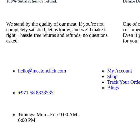
100% Satisfaction or refund.
Deluxe De
We stand by the quality of our meat. If you’re not
One of o
completely satisfied, let us know, and we’ll make it
customer
right – hassle-free returns and refunds, no questions
Even if 
asked.
for you.
hello@meatonclick.com
My Account
Shop
Track Your Orde
Blogs
+971 58 8328535
Timings: Mon - Fri / 9:00 AM -
6:00 PM